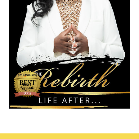
#1
BEST
SELLER