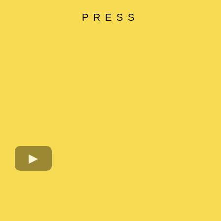
PRESS