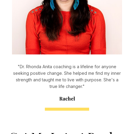
"Dr. Rhonda Anita coaching is a lifeline for anyone
seeking positive change. She helped me find my inner
strength and taught me to live with purpose. She's a
true life changer."
Rachel