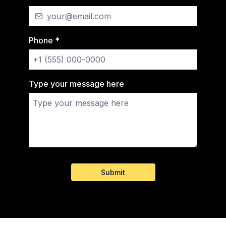
Phone
*
Type your message here
Submit