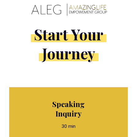
Start Your
Journey
Speaking
Inquiry
30 min