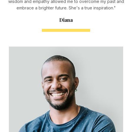
wisdom and empathy allowed me to overcome my past and
embrace a brighter future. She's a true inspiration."
Diana