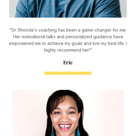
"Dr. Rhonda's coaching has been a game-changer for me.
Her motivational talks and personalized guidance have
empowered me to achieve my goals and live my best life. I
highly recommend her!"
Eric