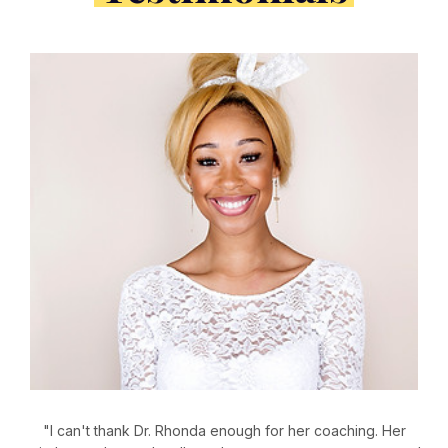
"I can't thank Dr. Rhonda enough for her coaching. Her