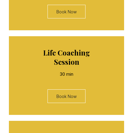
Book Now
Life Coaching
Session
30 min
Book Now