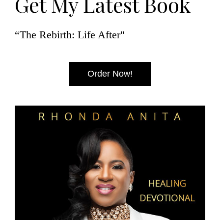
Get My Latest Book
“The Rebirth: Life After"
Order Now!