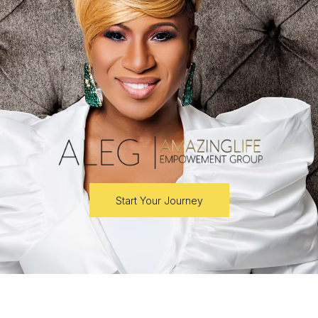
Start Your Journey