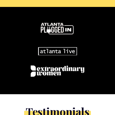
Testimonials