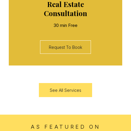
Real Estate
Consultation
30 min Free
Request To Book
See All Services
AS FEATURED ON