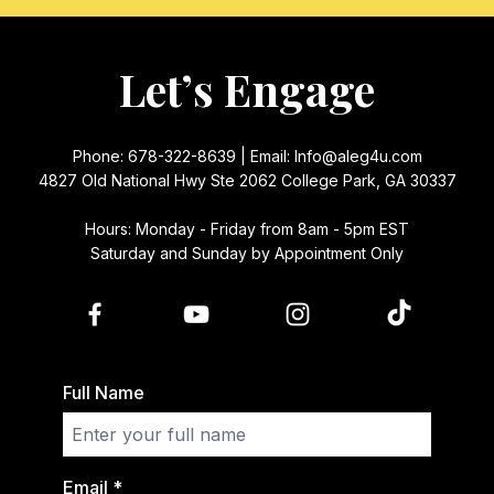
Let’s Engage
Phone: 678-322-8639 | Email:
Info@aleg4u.com
4827 Old National Hwy Ste 2062 College Park, GA 30337
Hours: Monday - Friday from 8am - 5pm EST
Saturday and Sunday by Appointment Only
Full Name
Email
*