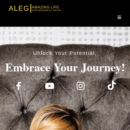
|
ALEG
AMAZING LIFE
EMPOWERMENT GROUP
Unlock Your Potential,
Embrace Your Journey!